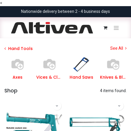
<
Nationwide delivery between 2 - 4 business days
Hand Tools
See All
Axes
Vices & Clamps
Hand Saws
Knives & Blades
Shop
4 items found.