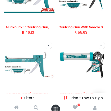
Aluminum 9" Caulking Gun, TOTAL TOOLS
Caulking Gun With Needle 9" Aluminum, TOTAL TOOLS
R
46.13
R
55.63
Caulking Gun 9" Aluminum, Iron Shank with Teeth, TOTAL TOOLS
Caulking Gun 12" Aluminum, TOTAL TOOLS
Filters
Price - Low to High
R
83.01
R
164.22
0