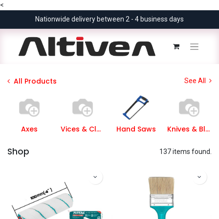
<
Nationwide delivery between 2 - 4 business days
All Products
See All
Axes
Vices & Clamps
Hand Saws
Knives & Blades
Shop
137 items found.