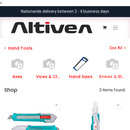
<
Nationwide delivery between 2 - 4 business days
Hand Tools
See All
Axes
Vices & Clamps
Hand Saws
Knives & Blades
Shop
3 items found.