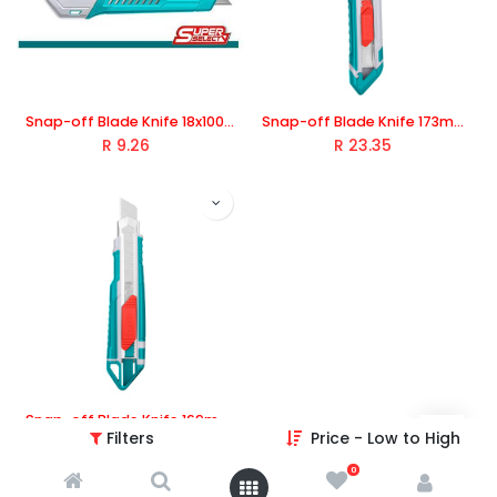
Snap-off Blade Knife 18x100mm 1Pc Blade, TOTAL TOOLS
Snap-off Blade Knife 173mm, TOTAL TOOLS
R
9.26
R
23.35
Snap-off Blade Knife 169mm, TOTAL TOOLS
Filters
Price - Low to High
R
43.22
0