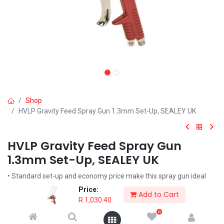
Shop
HVLP Gravity Feed Spray Gun 1.3mm Set-Up, SEALEY UK
HVLP Gravity Feed Spray Gun
1.3mm Set-Up, SEALEY UK
• Standard set-up and economy price make this spray gun ideal
for applying top coats.
Price:
Add to Cart
R
1,030.40
R
1,030.40
0