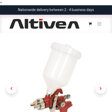
<
Nationwide delivery between 2 - 4 business days