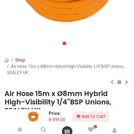
Shop
Air Hose 15m x Ø8mm Hybrid High-Visibility 1/4"BSP Unions,
SEALEY UK
Air Hose 15m x Ø8mm Hybrid
High-Visibility 1/4"BSP Unions,
SEALEY UK
Price:
Add to Cart
R
499.00
• PVC and rubber blend offers more flexibility in temperatures as
low as -40°C.
0