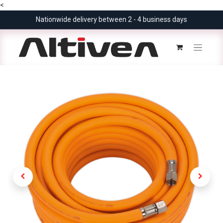
<
Nationwide delivery between 2 - 4 business days