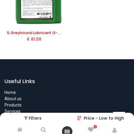
1L Greyhound Lubricant G-Moto Brake Fluid DOT4 Brake Fluid For passenger cars, commercial and heavy-duty vehicles
R
81.08
Useful Links
Home
About us
Products
Services
Legal
Filters
Price - Low to High
Contact us
0
Find The Store