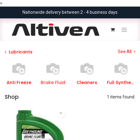
<
Nationwide delivery between 2 - 4 business days
Lubricants
See All
Anti Freeze
Brake Fluid
Cleaners
Full Synthetic
Shop
1 items found.