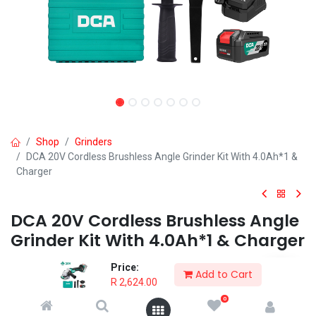
Shop
Grinders
DCA 20V Cordless Brushless Angle Grinder Kit With 4.0Ah*1 &
Charger
DCA 20V Cordless Brushless Angle
Grinder Kit With 4.0Ah*1 & Charger
INDUSTRIAL QUALITY: for demanding professional and DIY
Price:
Add to Cart
applications
R
2,624.00
BRUSHLESS MOTOR: for higher performance and longer lifespan
0
AUTOMATIC BRAKE: stops wheel immediately when powered off