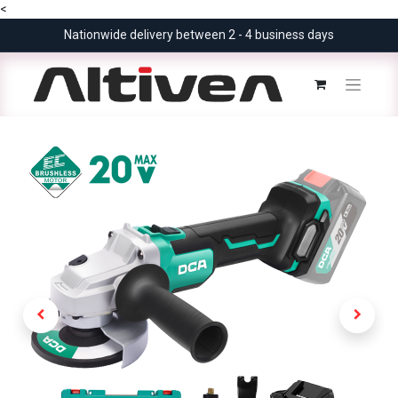
<
Nationwide delivery between 2 - 4 business days