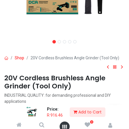
Shop
20V Cordless Brushless Angle Grinder (Tool Only)
20V Cordless Brushless Angle
Grinder (Tool Only)
INDUSTRIAL QUALITY: for demanding professional and DIY
applications
BRUSHLESS MOTOR: for higher performance and longer lifespan
Price:
Add to Cart
AUTOMATIC BRAKE: stops wheel immediately when powered off
R
916.46
KICKBACK BRAKE: Stops wheel immediately when a pinch, stall, or
0
bind-up event happens.