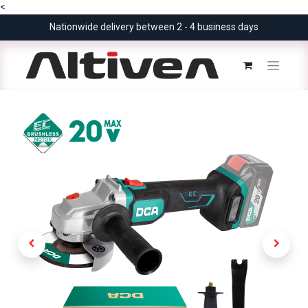
<
Nationwide delivery between 2 - 4 business days