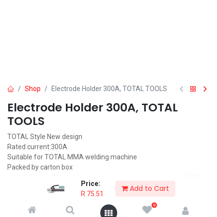
Shop
Electrode Holder 300A, TOTAL TOOLS
Electrode Holder 300A, TOTAL
TOOLS
TOTAL Style New design
Rated current:300A
Suitable for TOTAL MMA welding machine
Packed by carton box
R
75.51
Price:
Add to Cart
R
75.51
0