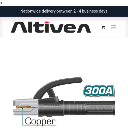
<
Nationwide delivery between 2 - 4 business days