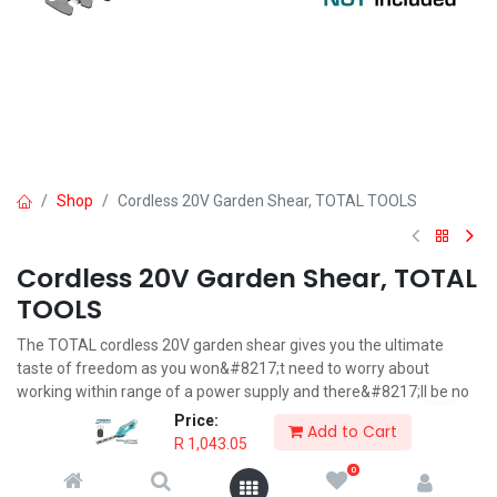
Shop
Cordless 20V Garden Shear, TOTAL TOOLS
Cordless 20V Garden Shear, TOTAL
TOOLS
The TOTAL cordless 20V garden shear gives you the ultimate
taste of freedom as you won&#8217;t need to worry about
working within range of a power supply and there&#8217;ll be no
electric cables trailing after you.
Price:
Add to Cart
R
1,043.05
R
1,043.05
0