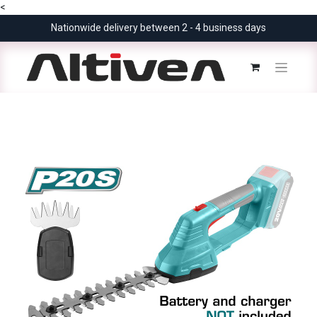
<
Nationwide delivery between 2 - 4 business days