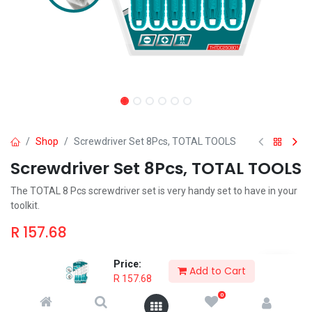
Shop
Screwdriver Set 8Pcs, TOTAL TOOLS
Screwdriver Set 8Pcs, TOTAL TOOLS
The TOTAL 8 Pcs screwdriver set is very handy set to have in your
toolkit.
R
157.68
Price:
Add to Cart
R
157.68
0