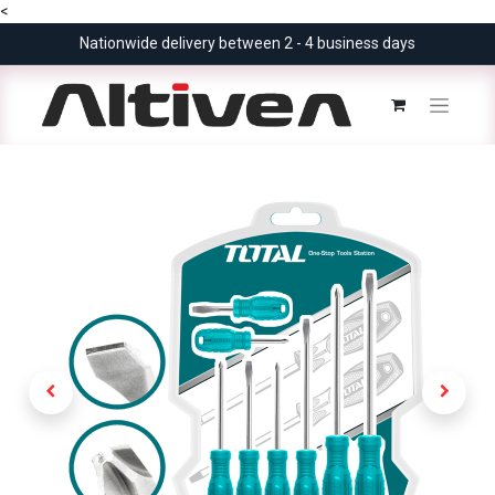
<
Nationwide delivery between 2 - 4 business days