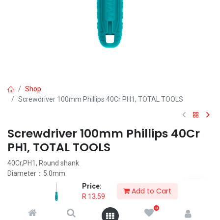
Shop
Screwdriver 100mm Phillips 40Cr PH1, TOTAL TOOLS
Screwdriver 100mm Phillips 40Cr
PH1, TOTAL TOOLS
40Cr,PH1, Round shank
Diameter：5.0mm
length：100mm
Price:
Add to Cart
Packed by poly bag
R
13.59
0
R
13.59