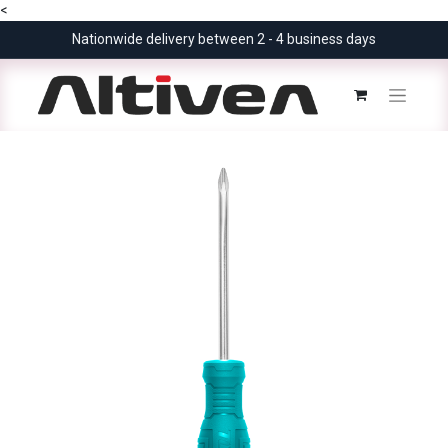
<
Nationwide delivery between 2 - 4 business days