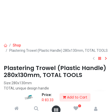
Shop
Plastering Trowel (Plastic Handle) 280x130mm, TOTAL TOOLS
Plastering Trowel (Plastic Handle)
280x130mm, TOTAL TOOLS
Size:280x130mm
TOTAL unique design handle
Slight bow in blade good for working
Price:
Add to Cart
Packed by label
R
83.33
0
R
83.33