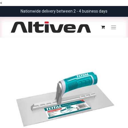
<
Nationwide delivery between 2 - 4 business days