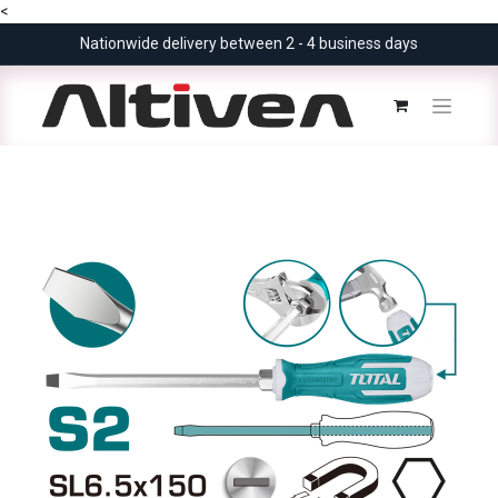
<
Nationwide delivery between 2 - 4 business days