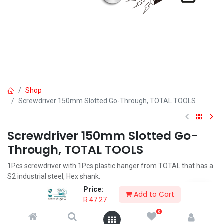
Shop
Screwdriver 150mm Slotted Go-Through, TOTAL TOOLS
Screwdriver 150mm Slotted Go-
Through, TOTAL TOOLS
1Pcs screwdriver with 1Pcs plastic hanger from TOTAL that has a
S2 industrial steel, Hex shank.
Price:
R
47.27
Add to Cart
R
47.27
0