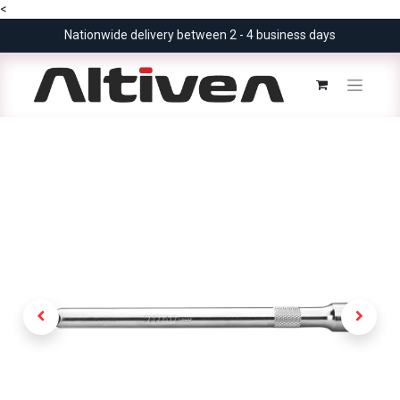
<
Nationwide delivery between 2 - 4 business days