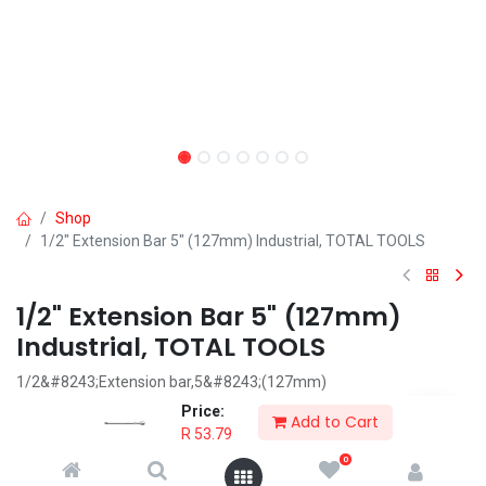
Shop
1/2" Extension Bar 5" (127mm) Industrial, TOTAL TOOLS
1/2" Extension Bar 5" (127mm)
Industrial, TOTAL TOOLS
1/2&#8243;Extension bar,5&#8243;(127mm)
Material:40Cr,Heat treatment,chromed plated
Price:
Add to Cart
Packed by plastic hanger
R
53.79
0
R
53.79