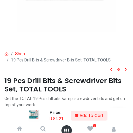
Shop
19 Pcs Drill Bits & Screwdriver Bits Set, TOTAL TOOLS
19 Pcs Drill Bits & Screwdriver Bits
Set, TOTAL TOOLS
Get the TOTAL 19 Pcs drill bits &amp; screwdriver bits and get on
top of your work.
Price:
R
84.21
Add to Cart
R
84.21
0