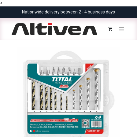
<
Nationwide delivery between 2 - 4 business days