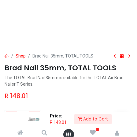
Shop
Brad Nail 35mm, TOTAL TOOLS
Brad Nail 35mm, TOTAL TOOLS
The TOTAL Brad Nail 35mm is suitable for the TOTAL Air Brad
Nailer T Series.
R
148.01
Price:
Add to Cart
R
148.01
Add to Cart
Order & Pickup
0