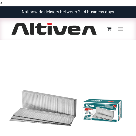
<
Nationwide delivery between 2 - 4 business days