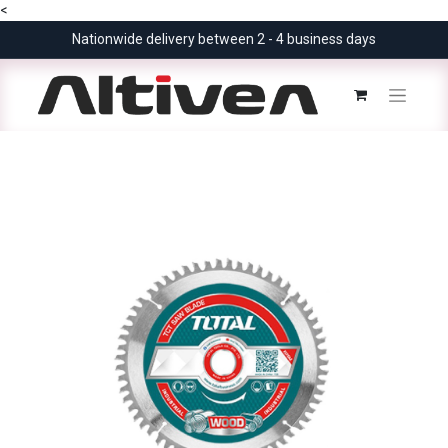
<
Nationwide delivery between 2 - 4 business days