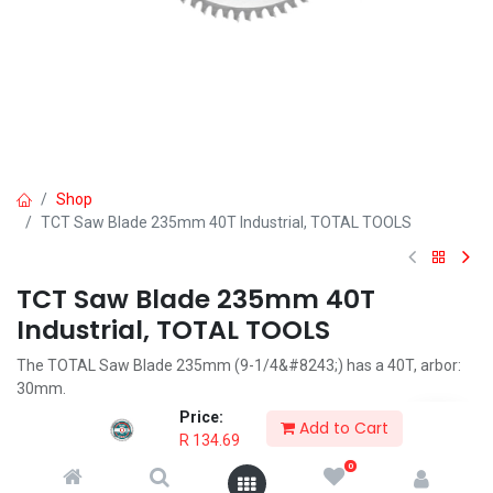
Shop
TCT Saw Blade 235mm 40T Industrial, TOTAL TOOLS
TCT Saw Blade 235mm 40T
Industrial, TOTAL TOOLS
The TOTAL Saw Blade 235mm (9-1/4&#8243;) has a 40T, arbor:
30mm.
Price:
R
134.69
Add to Cart
R
134.69
0