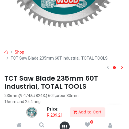
Shop
TCT Saw Blade 235mm 60T Industrial, TOTAL TOOLS
TCT Saw Blade 235mm 60T
Industrial, TOTAL TOOLS
235mm(9-1/4&#8243;) 60T,arbor:30mm
16mm and 25.4 ring
Suitable for circular saw TOTAL item TS1222356
Price:
Add to Cart
Packed by color box
R
209.21
0
R
209.21