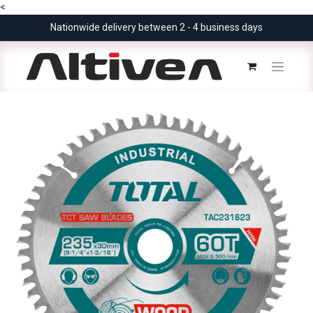
<
Nationwide delivery between 2 - 4 business days