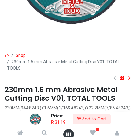
Shop
230mm 1.6 mm Abrasive Metal Cutting Disc V01, TOTAL
TOOLS
230mm 1.6 mm Abrasive Metal
Cutting Disc V01, TOTAL TOOLS
230MM(9&#8243;)X1.6MM(1/16&#8243;)X22.2MM(7/8&#8243;)
Flat centre
Price:
Add to Cart
cutting disc for metal
R
31.19
0
R
31.19