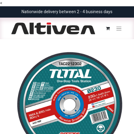
<
Nationwide delivery between 2 - 4 business days