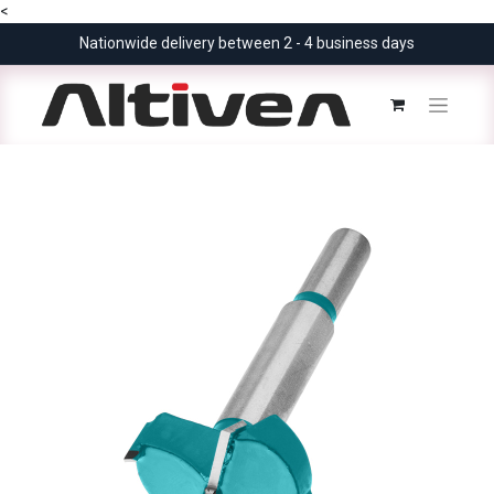
<
Nationwide delivery between 2 - 4 business days