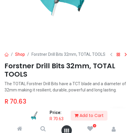
Shop
Forstner Drill Bits 32mm, TOTAL TOOLS
Forstner Drill Bits 32mm, TOTAL
TOOLS
The TOTAL Forstner Drill Bits have a TCT blade and a diameter of
32mm making it resilient, durable, powerful and long lasting.
R
70.63
Price:
Add to Cart
R
70.63
0