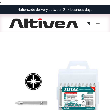
<
Nationwide delivery between 2 - 4 business days