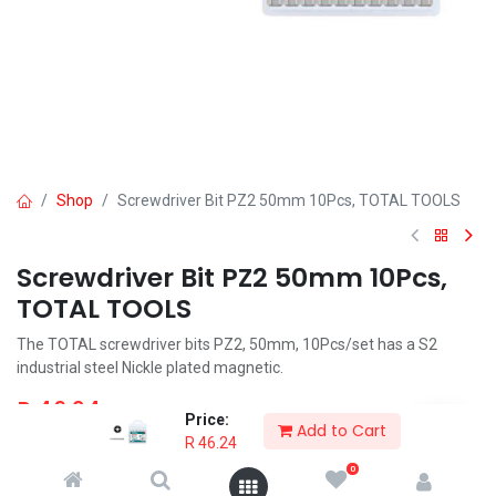
Shop
Screwdriver Bit PZ2 50mm 10Pcs, TOTAL TOOLS
Screwdriver Bit PZ2 50mm 10Pcs,
TOTAL TOOLS
The TOTAL screwdriver bits PZ2, 50mm, 10Pcs/set has a S2
industrial steel Nickle plated magnetic.
R
46.24
Price:
Add to Cart
R
46.24
0