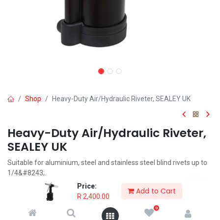
Shop
Heavy-Duty Air/Hydraulic Riveter, SEALEY UK
Heavy-Duty Air/Hydraulic Riveter,
SEALEY UK
Suitable for aluminium, steel and stainless steel blind rivets up to
1/4&#8243;.
Supplied with five riveting nozzles and two spanners.
Price:
Add to Cart
Nozzle Sizes: 3/32&#8243;(2.4mm), 1/8&#8243;(3.2mm),
R
2,400.00
5/32&#8243;(4mm), 3/16&#8243;(4.8mm), 1/4&#8243;(6.4mm).
0
Trigger operated riveter with hardened steel jaw assembly and