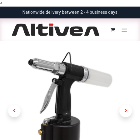
<
Nationwide delivery between 2 - 4 business days