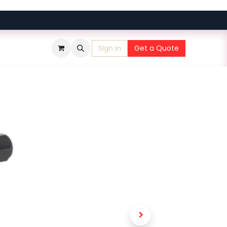
Sign in
Get a Quote
​