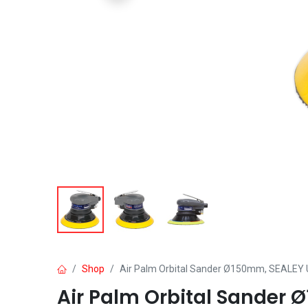
Shop
Air Palm Orbital Sander Ø150mm, SEALEY 
Air Palm Orbital Sander