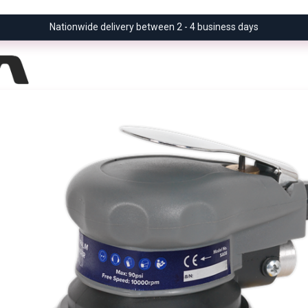
Nationwide delivery between 2 - 4 business days