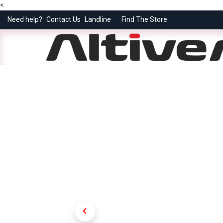
<
Need help?
Contact Us
Landline
Find The Store