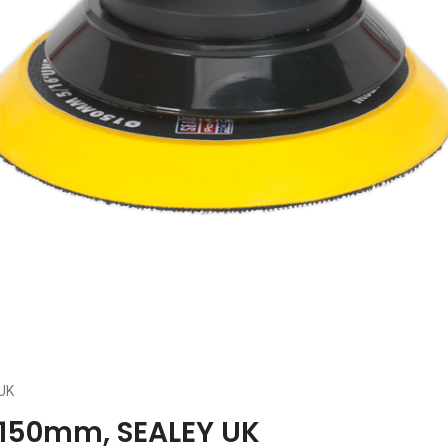
UK
 Ø150mm, SEALEY UK