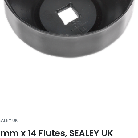
SEALEY UK
8mm x 14 Flutes, SEALEY UK