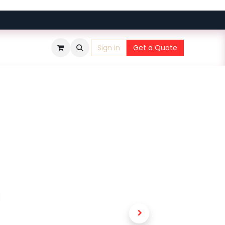
Sign in
Get a Quote
​