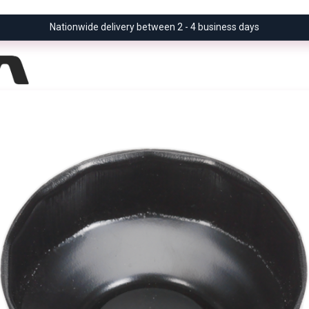
Nationwide delivery between 2 - 4 business days