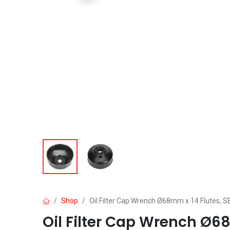
Shop
Oil Filter Cap Wrench Ø68mm x 14 Flutes, 
Oil Filter Cap Wrench Ø6