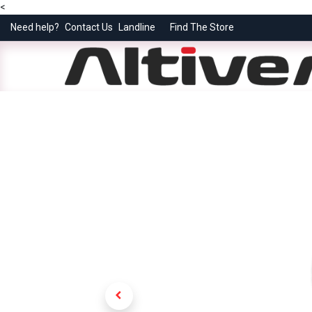
<
Need help?
Contact Us
Landline
Find The Store