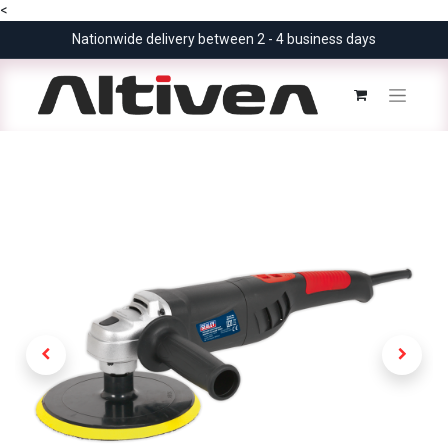
<
Nationwide delivery between 2 - 4 business days