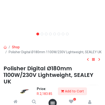
Shop
Polisher Digital Ø180mm 1100W/230V Lightweight, SEALEY UK
Polisher Digital Ø180mm
1100W/230V Lightweight, SEALEY
UK
Price:
• Powerful 1100W motor enclosed in a lightweight housing.
Add to Cart
R
2,183.85
Available online only, and in store for collection only after payment
confirmed in account.
0