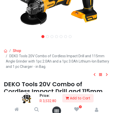
Shop
DEKO Tools 20V Combo of Cordless Impact Drill and 115mm
Angle Grinder with 1pc 2.0Ah and a 1pc 3.0Ah Lithium-Ion Battery
and 1 pc Charger - in Bag.
DEKO Tools 20V Combo of
Cordless Impact Drill and 115mm
Price:
Angle Grinder with 1pc 2.0Ah and a
Add to Cart
R
3,532.80
1pc 3.0Ah Lithium-Ion Battery and
0
1 pc Charger - in Bag.