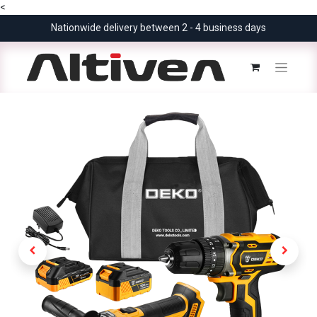
<
Nationwide delivery between 2 - 4 business days