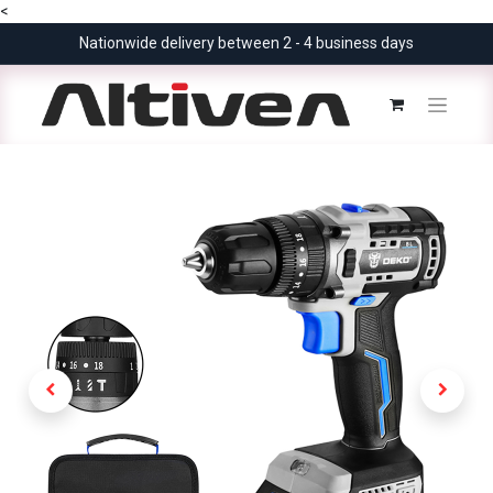
<
Nationwide delivery between 2 - 4 business days