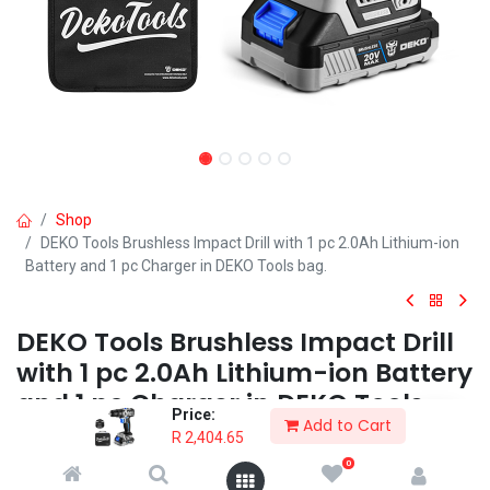
Shop
DEKO Tools Brushless Impact Drill with 1 pc 2.0Ah Lithium-ion
Battery and 1 pc Charger in DEKO Tools bag.
DEKO Tools Brushless Impact Drill
with 1 pc 2.0Ah Lithium-ion Battery
and 1 pc Charger in DEKO Tools
Price:
Add to Cart
bag.
R
2,404.65
0
The 20V DEKO Cordless and Brushless Impact Drill offers