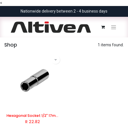
<
Nationwide delivery between 2 - 4 business days
Shop
1 items found.
Hexagonal Socket 1/2" 17mm Industrial, TOTAL TOOLS
R
22.82