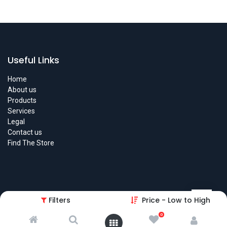
Useful Links
Home
About us
Products
Services
Legal
Contact us
Find The Store
Filters
Price - Low to High
About us
0
We are a team of passionate people whose goal is to improve