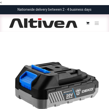
<
Nationwide delivery between 2 - 4 business days