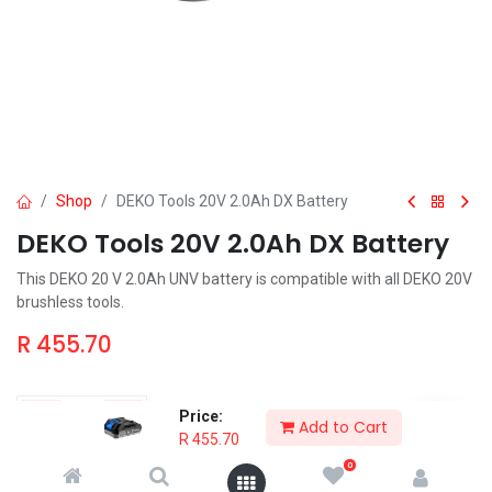
Shop
DEKO Tools 20V 2.0Ah DX Battery
DEKO Tools 20V 2.0Ah DX Battery
This DEKO 20 V 2.0Ah UNV battery is compatible with all DEKO 20V
brushless tools.
R
455.70
Price:
Add to Cart
R
455.70
Add to Cart
Order & Pickup
0