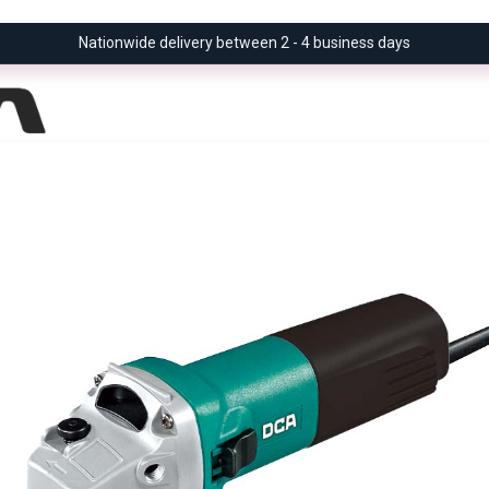
Nationwide delivery between 2 - 4 business days