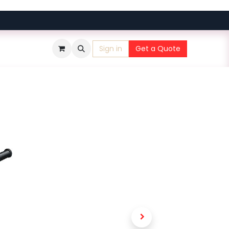
Sign in
Get a Quote
​