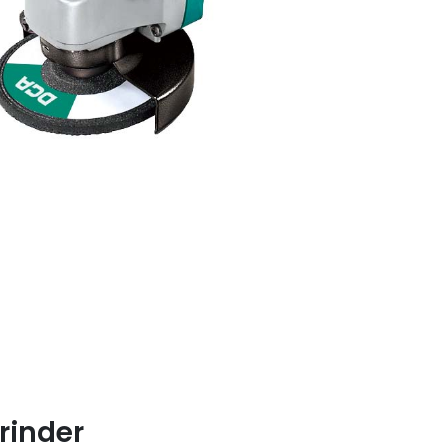
rinder