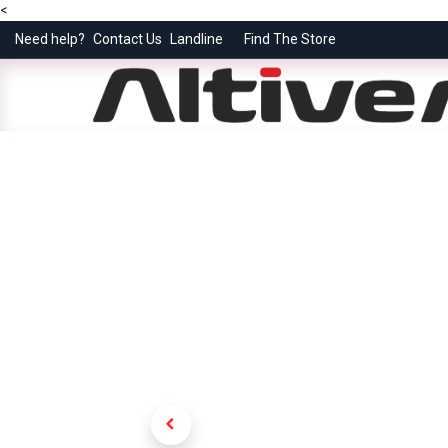
<
Need help?
Contact Us
Landline
Find The Store