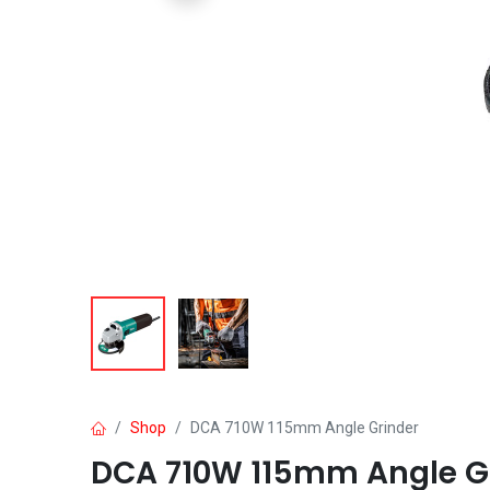
Shop
DCA 710W 115mm Angle Grinder
DCA 710W 115mm Angle G