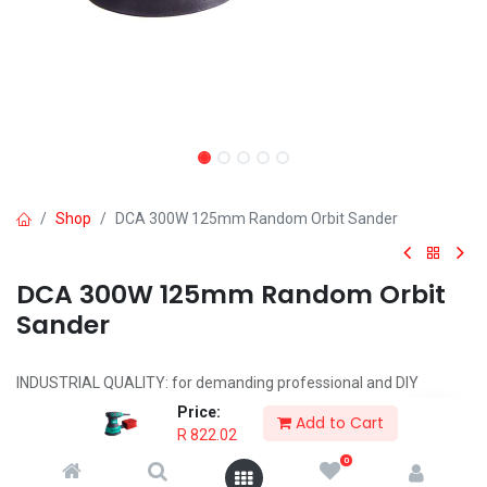
Shop
DCA 300W 125mm Random Orbit Sander
DCA 300W 125mm Random Orbit
Sander
INDUSTRIAL QUALITY: for demanding professional and DIY
applications
Price:
Add to Cart
POWERFUL 240W MOTOR
R
822.02
NO LOAD SPEED: 4000 -1200r/min
0
PAD SIZE: 180mm