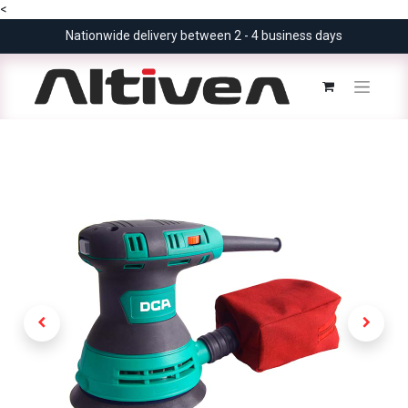
<
Nationwide delivery between 2 - 4 business days