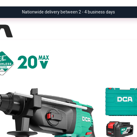
Nationwide delivery between 2 - 4 business days