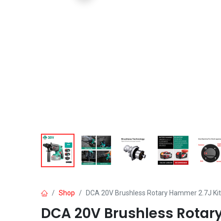
Shop
DCA 20V Brushless Rotary Hammer 2.7J Kit
DCA 20V Brushless Rotary