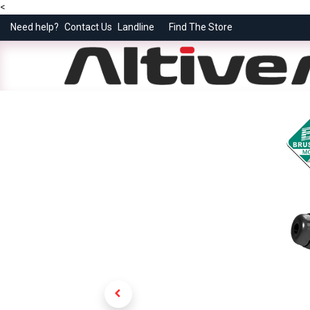
<
Need help?
Contact Us
Landline
Find The Store