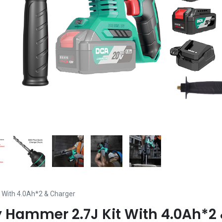
 With 4.0Ah*2 & Charger
 Hammer 2.7J Kit With 4.0Ah*2