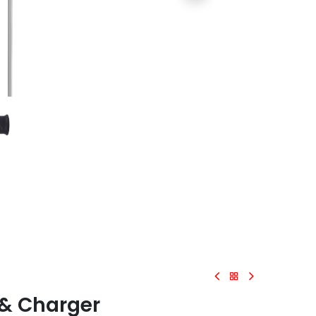
 & Charger