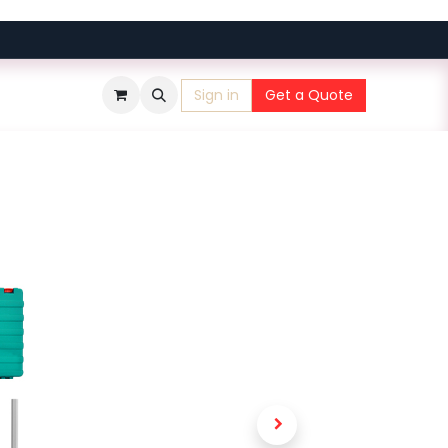
Sign in
Get a Quote
​