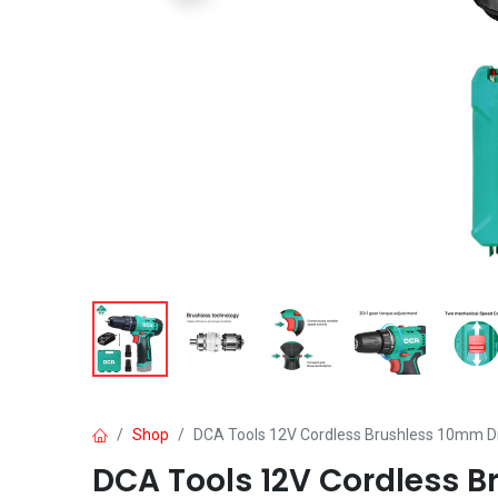
Shop
DCA Tools 12V Cordless Brushless 10mm Dri
DCA Tools 12V Cordless B