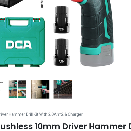
ver Hammer Drill Kit With 2.0Ah*2 & Charger
rushless 10mm Driver Hammer Dri