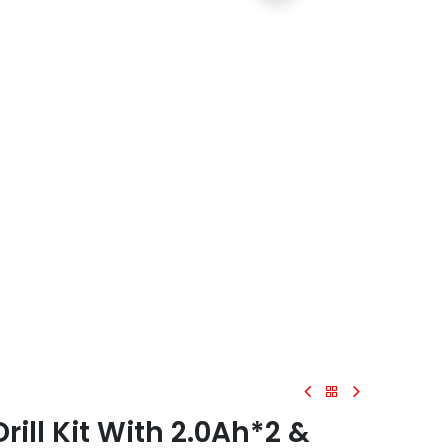
ll Kit With 2.0Ah*2 &