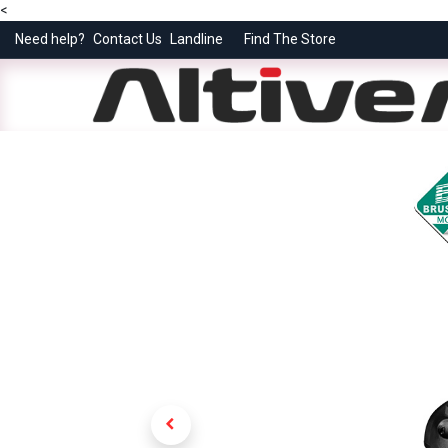
<
Need help?
Contact Us
Landline
Find The Store