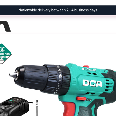
Nationwide delivery between 2 - 4 business days