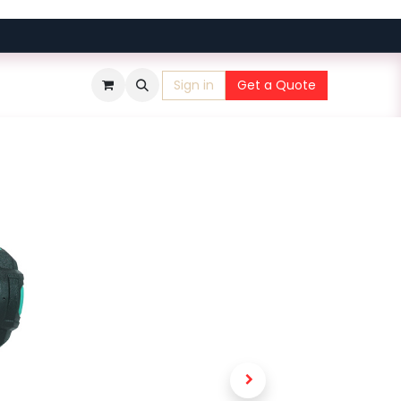
Sign in
Get a Quote
​