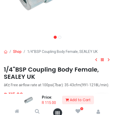
Shop
1/4"BSP Coupling Body Female, SEALEY UK
1/4"BSP Coupling Body Female,
SEALEY UK
â€¢ Free airflow rate at 100psi(7bar): 35-43cfm(991-1218L/min).
R
115.00
Price:
Add to Cart
R
115.00
0