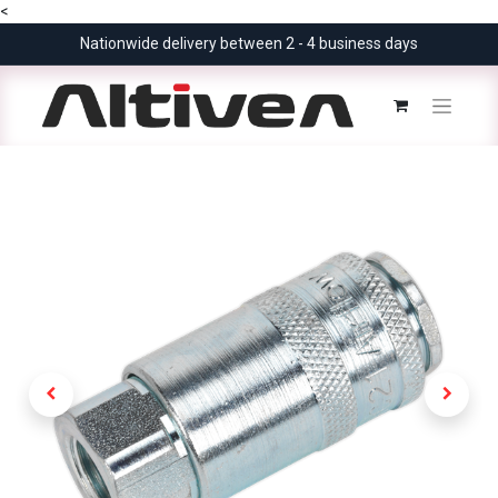
<
Nationwide delivery between 2 - 4 business days