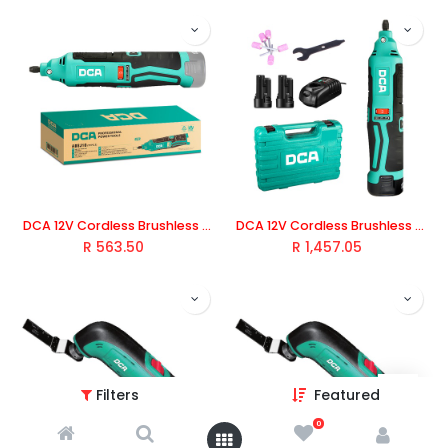
DCA 12V Cordless Brushless Die Grinder (Tool Only)
DCA 12V Cordless Brushless Die Grinder Kit With 2.0Ah*2 & Charger
R
563.50
R
1,457.05
Filters
Featured
0