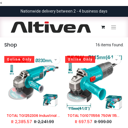
<
Nationwide delivery between 2 - 4 business days
Shop
16 items found.
Online Only
Online Only
TOTAL TG1252306 Industrial 2400W Angle Grinder 230mm
TOTAL TG10711556 750W 115mm Angle Grinder
R
2,385.57
R
2,241.99
R
697.57
R
999.00