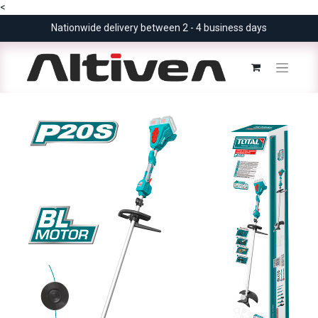
<
Nationwide delivery between 2 - 4 business days