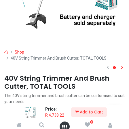
Shop
40V String Trimmer And Brush Cutter, TOTAL TOOLS
40V String Trimmer And Brush
Cutter, TOTAL TOOLS
The 40V string trimmer and brush cutter can be customised to suit
your needs.
The quick release clamp allows the user to easily switch between
Price:
Add to Cart
attachments, it also helps reduce the size of the line trimmer
R
4,738.22
making it simple to store.
0