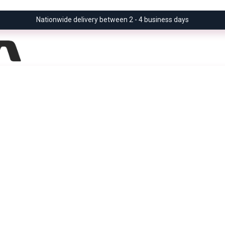
Nationwide delivery between 2 - 4 business days