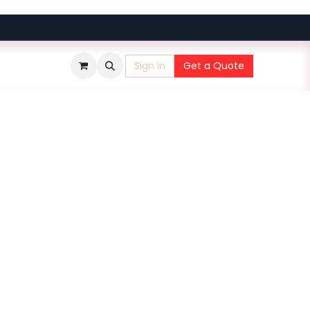
Sign in
Get a Quote
​