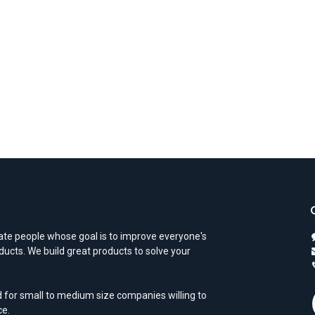
te people whose goal is to improve everyone's
oducts. We build great products to solve your
 for small to medium size companies willing to
ce.