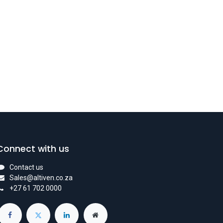
Connect with us
Contact us
Sales@altiven.co.za
+27 61 702 0000