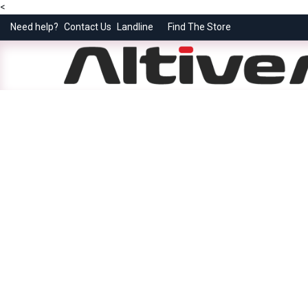
<
Need help?
Contact Us
Landline
Find The Store