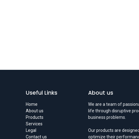
Useful Links
About us
Home
We are a team of passiona
About us
life through disruptive pr
Products
business problems.
Services
Legal
Our products are designed
Contact us
optimize their performan