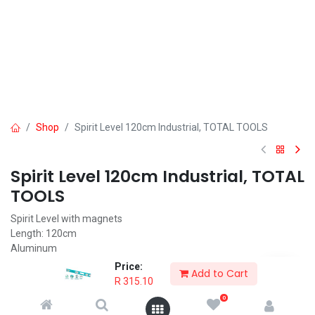
Shop
Spirit Level 120cm Industrial, TOTAL TOOLS
Spirit Level 120cm Industrial, TOTAL
TOOLS
Spirit Level with magnets
Length: 120cm
Aluminum
Thickness: 2mm
Price:
Add to Cart
Unique design
R
315.10
Spirit Level is packed by color sleeve
0