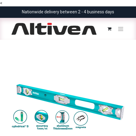
<
Nationwide delivery between 2 - 4 business days