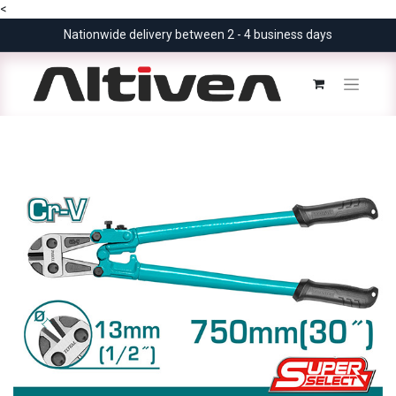
<
Nationwide delivery between 2 - 4 business days