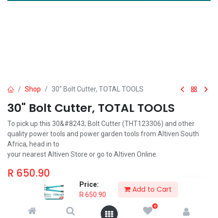
Shop
30" Bolt Cutter, TOTAL TOOLS
30" Bolt Cutter, TOTAL TOOLS
To pick up this 30&#8243; Bolt Cutter (THT123306) and other
quality power tools and power garden tools from Altiven South
Africa, head in to
your nearest Altiven Store or go to Altiven Online.
R
650.90
Price:
Add to Cart
R
650.90
0