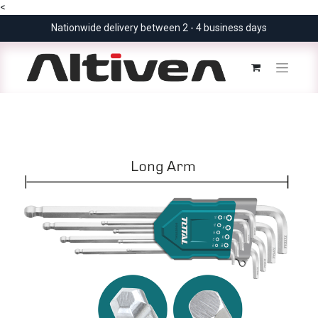
<
Nationwide delivery between 2 - 4 business days