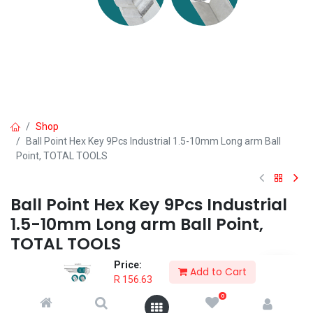
Shop
Ball Point Hex Key 9Pcs Industrial 1.5-10mm Long arm Ball
Point, TOTAL TOOLS
Ball Point Hex Key 9Pcs Industrial
1.5-10mm Long arm Ball Point,
TOTAL TOOLS
Price:
9pcs ball point hex key set
Add to Cart
R
156.63
Material：Cr-V
Size：1.5-10mm
0
Long arm