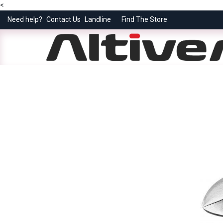
<
Need help?
Contact Us
Landline
Find The Store