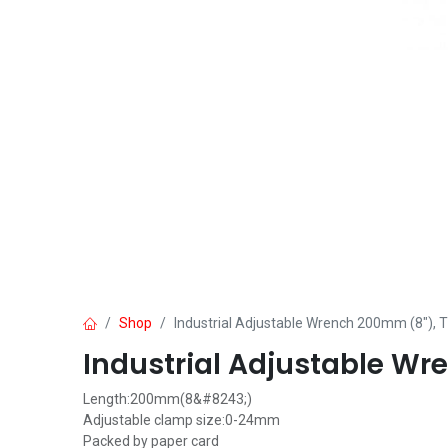
Shop
Industrial Adjustable Wrench 200mm (8")
Industrial Adjustable W
Length:200mm(8&#8243;)
Adjustable clamp size:0-24mm
Packed by paper card