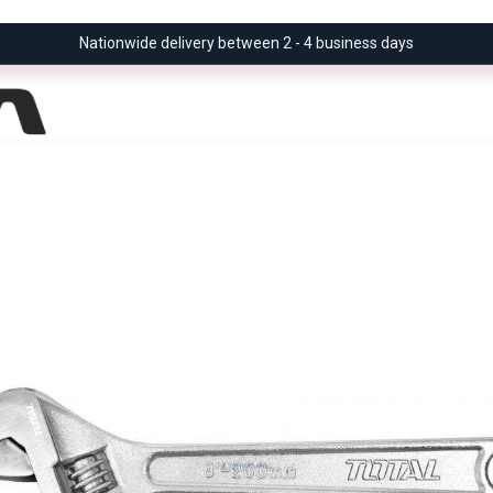
Nationwide delivery between 2 - 4 business days