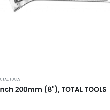
, TOTAL TOOLS
rench 200mm (8"), TOTAL TOOLS