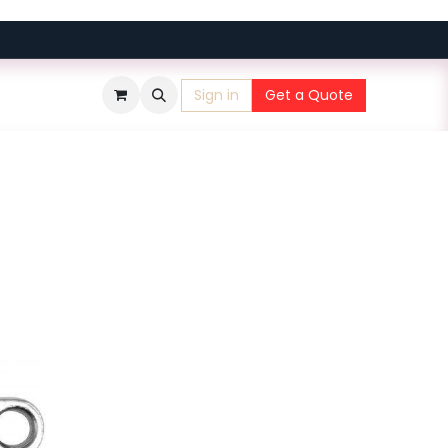
Sign in
Get a Quote
​