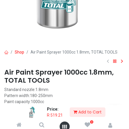
Shop
Air Paint Sprayer 1000cc 1.8mm, TOTAL TOOLS
Air Paint Sprayer 1000cc 1.8mm,
TOTAL TOOLS
Standard nozzle:1.8mm
Pattern width:180-250mm
Paint capacity:1000cc
Suitable for base coat
Price:
Add to Cart
With Europe type connector, USA type connector, Nitto type
R
519.21
connector and Italy type connector.
0
Optional nozzle:1.5-2.0mm