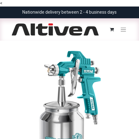
<
Nationwide delivery between 2 - 4 business days