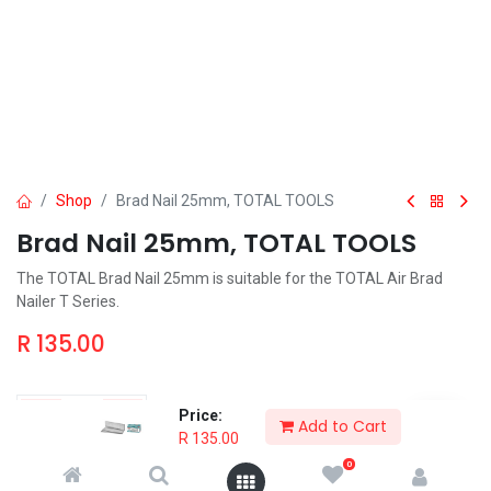
Shop
Brad Nail 25mm, TOTAL TOOLS
Brad Nail 25mm, TOTAL TOOLS
The TOTAL Brad Nail 25mm is suitable for the TOTAL Air Brad
Nailer T Series.
R
135.00
Price:
Add to Cart
R
135.00
Add to Cart
Order & Pickup
0