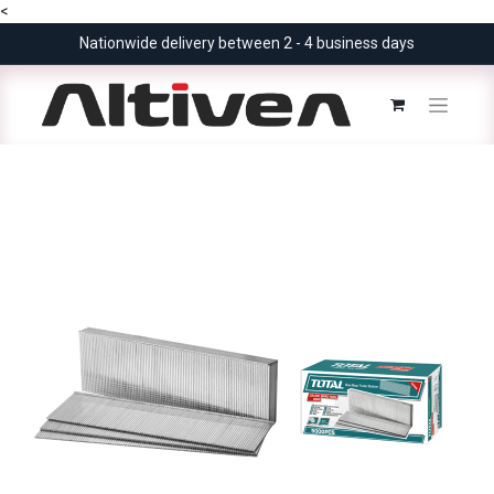
<
Nationwide delivery between 2 - 4 business days