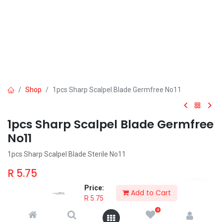
Shop
1pcs Sharp Scalpel Blade Germfree No11
1pcs Sharp Scalpel Blade Germfree
No11
1pcs Sharp Scalpel Blade Sterile No11
R
5.75
Price:
Add to Cart
R
5.75
0