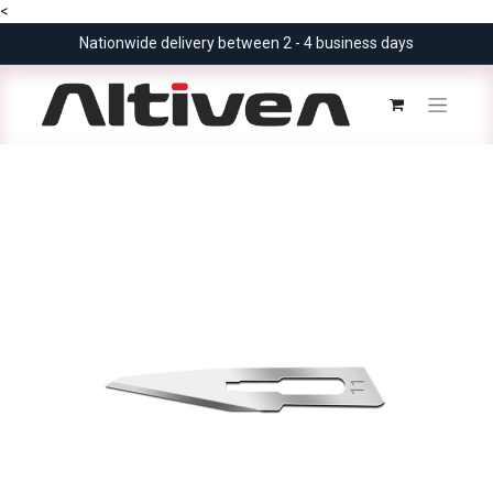
<
Nationwide delivery between 2 - 4 business days