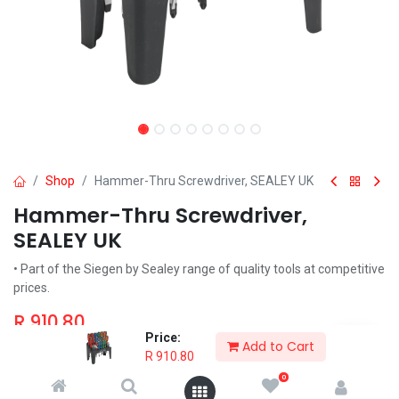
Shop
Hammer-Thru Screwdriver, SEALEY UK
Hammer-Thru Screwdriver,
SEALEY UK
• Part of the Siegen by Sealey range of quality tools at competitive
prices.
R
910.80
Price:
Add to Cart
R
910.80
0