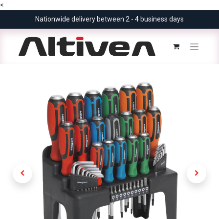
<
Nationwide delivery between 2 - 4 business days