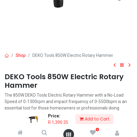
Shop
DEKO Tools 850W Electric Rotary Hammer
DEKO Tools 850W Electric Rotary
Hammer
The 850W DEKO Tools Electric Rotary Hammer with a No-Load
Speed of 0-1300rpm and impact frequency of 0-5500bpm is an
essential tool for those homeowners or professionals doing
renovations or building work.
Price:
Add to Cart
R
1,390.35
R
1,390.35
0