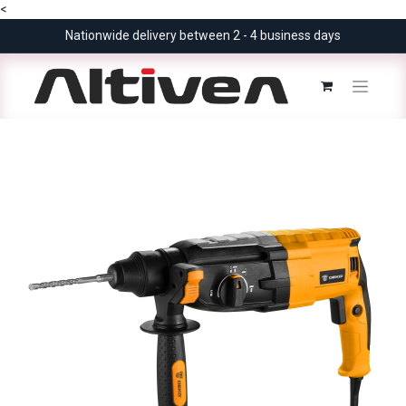
<
Nationwide delivery between 2 - 4 business days