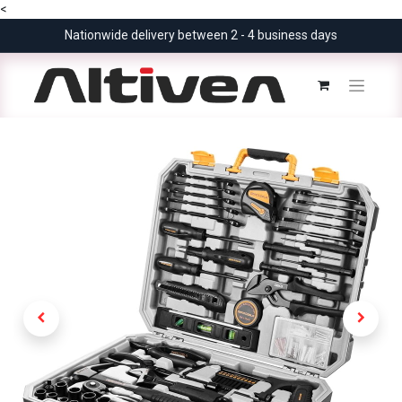
<
Nationwide delivery between 2 - 4 business days