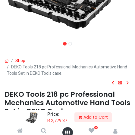
Shop
DEKO Tools 218 pc Professional Mechanics Automotive Hand
Tools Set in DEKO Tools case.
DEKO Tools 218 pc Professional
Mechanics Automotive Hand Tools
Set in DEKO Tools case.
Price:
Add to Cart
R
2,779.37
The DEKO Tools 218 pc Professional Hand Tools Set is the all-in-
one solution for the professional mechanic and for general DIY.
0