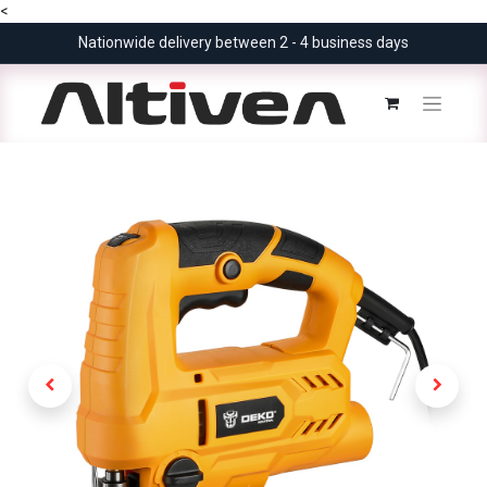
<
Nationwide delivery between 2 - 4 business days