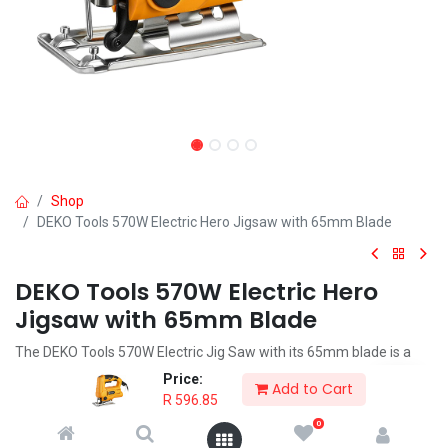
Shop
DEKO Tools 570W Electric Hero Jigsaw with 65mm Blade
DEKO Tools 570W Electric Hero
Jigsaw with 65mm Blade
The DEKO Tools 570W Electric Jig Saw with its 65mm blade is a
must have for the DIYer, hobbyist or professional to cut shapes
Price:
Add to Cart
and curves in wood.
R
596.85
0
R
596.85