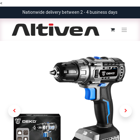
<
Nationwide delivery between 2 - 4 business days