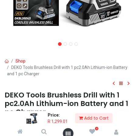
Shop
DEKO Tools Brushless Drill with 1 pc2.0Ah Lithium-ion Battery
and 1 pc Charger
DEKO Tools Brushless Drill with 1
pc2.0Ah Lithium-ion Battery and 1
pc Charger
Price:
Add to Cart
R
1,299.01
This high quality DEKO 20V Cordless and Brushless drill is probably
the most essential power tool for the home DIYer, hobbyist or
0
professional.